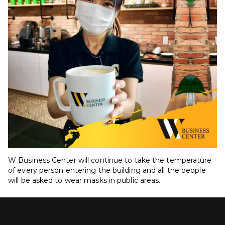
W Business Center will continue to take the temperature
of every person entering the building and all the people
will be asked to wear masks in public areas.