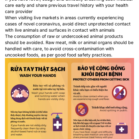
care early and share previous travel history with your health
care provider
When visiting live markets in areas currently experiencing
cases of novel coronavirus, avoid direct unprotected contact
with live animals and surfaces in contact with animals
The consumption of raw or undercooked animal products
should be avoided. Raw meat, milk or animal organs should be
handled with care, to avoid cross-contamination with
uncooked foods, as per good food safety practices.