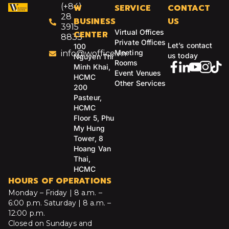
(+84)
W
SERVICE
CONTACT
28
BUSINESS
US
3915
Virtual Offices
CENTER
8833
Private Offices
Let’s contact
100
Meeting
info@woffice.vn
us today
Nguyen Thi
Rooms
Minh Khai,
Event Venues
HCMC
Other Services
200
Pasteur,
HCMC
Floor 5, Phu
My Hung
Tower, 8
Hoang Van
Thai,
HCMC
HOURS OF OPERATIONS
Monday – Friday | 8 a.m. –
6:00 p.m.
Saturday | 8 a.m. –
12:00 p.m.
Closed on Sundays and