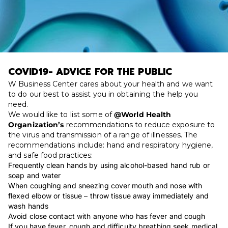
COVID19- ADVICE FOR THE PUBLIC
W Business Center cares about your health and we want
to do our best to assist you in obtaining the help you
need.
We would like to list some of
@World Health
Organization’s
recommendations to reduce exposure to
the virus and transmission of a range of illnesses. The
recommendations include: hand and respiratory hygiene,
and safe food practices:
Frequently clean hands by using alcohol-based hand rub or
soap and water
When coughing and sneezing cover mouth and nose with
flexed elbow or tissue – throw tissue away immediately and
wash hands
Avoid close contact with anyone who has fever and cough
If you have fever, cough and difficulty breathing seek medical