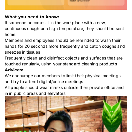
What you need to know:
If someone becomes ill in the workplace with a new,
continuous cough or a high temperature, they should be sent
home.
Members and employees should be reminded to wash their
hands for 20 seconds more frequently and catch coughs and
sneezes in tissues
Frequently clean and disinfect objects and surfaces that are
touched regularly, using your standard cleaning products
Advices:
We encourage our members to limit their physical meetings
and try to attend digital/online meetings
All people should wear masks outside their private office and
in in public areas and elevators