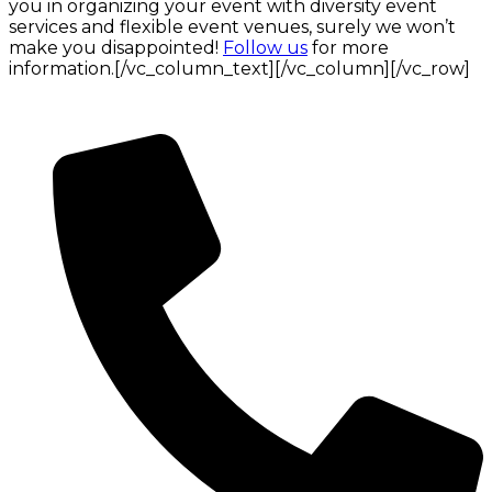
you in organizing your event with diversity event
services and flexible event venues, surely we won’t
make you disappointed!
Follow us
for more
information.[/vc_column_text][/vc_column][/vc_row]