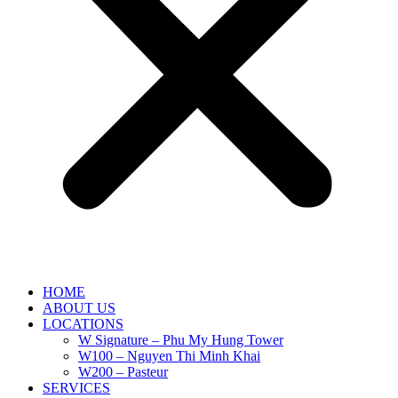
HOME
ABOUT US
LOCATIONS
W Signature – Phu My Hung Tower
W100 – Nguyen Thi Minh Khai
W200 – Pasteur
SERVICES