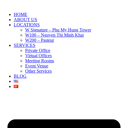
HOME
ABOUT US
LOCATIONS
W Signature – Phu My Hung Tower
W100 – Nguyen Thi Minh Khai
W200 – Pasteur
SERVICES
Private Office
Virtual Offices
Meeting Rooms
Event Venue
Other Services
BLOG