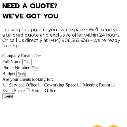
NEED A QUOTE?
WE'VE GOT YOU
Looking to upgrade your workspace? We’ll send you
a tailored quote and exclusive offer within 24 hours.
Or call us directly at (+84) 906 365 638 – we’re ready
to help.
Company Email
Full Name
Phone Number
Budget
Are your clients looking for:
Serviced Office
Coworking Space
Meeting Room
Event Space
Virtual Office
Send