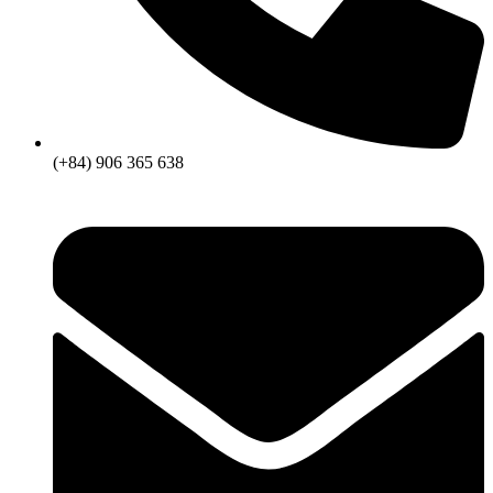
(+84) 906 365 638