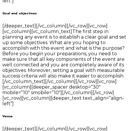
left”]
Goal and objectives
[/deeper_text][/vc_column][/vc_row][vc_row]
[vc_column][vc_column_text]The first step in
planning any event is to establish a clear goal and set
up some objectives. What are you hoping to
accomplish with this event and what is the purpose?
Before you begin your preparations, you need to
make sure that all key components of the event are
well connected and you are completely aware of its
objectives. Moreover, setting a goal with measurable
success criteria will also make it easier to accomplish.
[/vc_column_text][/vc_column][/vc_row][vc_row]
[vc_column][deeper_spacer desktop=”30″
mobile=”10″ smobile=”10″][/vc_column][/vc_row]
[vc_row][vc_column][deeper_text text_align=”align-
left”]
Venue
[/deeper_text][/vc_column][/vc_row][vc_row]