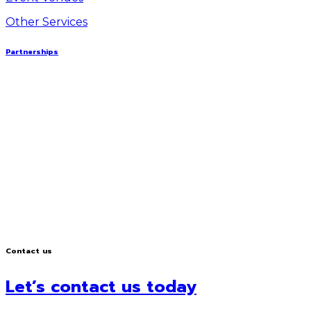
Other Services
Partnerships
Contact us
Let’s contact us today