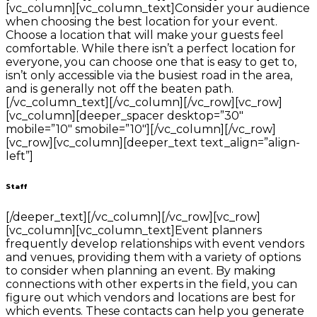
[vc_column][vc_column_text]Consider your audience
when choosing the best location for your event.
Choose a location that will make your guests feel
comfortable. While there isn’t a perfect location for
everyone, you can choose one that is easy to get to,
isn’t only accessible via the busiest road in the area,
and is generally not off the beaten path.
[/vc_column_text][/vc_column][/vc_row][vc_row]
[vc_column][deeper_spacer desktop=”30″
mobile=”10″ smobile=”10″][/vc_column][/vc_row]
[vc_row][vc_column][deeper_text text_align=”align-
left”]
Staff
[/deeper_text][/vc_column][/vc_row][vc_row]
[vc_column][vc_column_text]Event planners
frequently develop relationships with event vendors
and venues, providing them with a variety of options
to consider when planning an event. By making
connections with other experts in the field, you can
figure out which vendors and locations are best for
which events. These contacts can help you generate