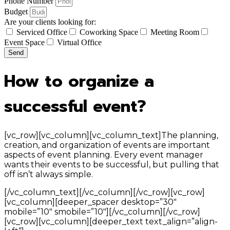
Phone Number
Budget
Are your clients looking for:
Serviced Office
Coworking Space
Meeting Room
Event Space
Virtual Office
Send
How to organize a
successful event?
[vc_row][vc_column][vc_column_text]The planning,
creation, and organization of events are important
aspects of event planning. Every event manager
wants their events to be successful, but pulling that
off isn’t always simple.
[/vc_column_text][/vc_column][/vc_row][vc_row]
[vc_column][deeper_spacer desktop=”30″
mobile=”10″ smobile=”10″][/vc_column][/vc_row]
[vc_row][vc_column][deeper_text text_align=”align-