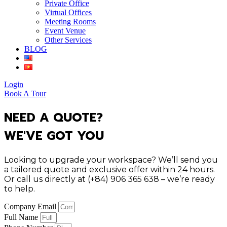
Private Office
Virtual Offices
Meeting Rooms
Event Venue
Other Services
BLOG
Login
Book A Tour
NEED A QUOTE?
WE'VE GOT YOU
Looking to upgrade your workspace? We’ll send you
a tailored quote and exclusive offer within 24 hours.
Or call us directly at (+84) 906 365 638 – we’re ready
to help.
Company Email
Full Name