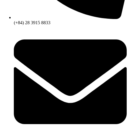
(+84) 28 3915 8833