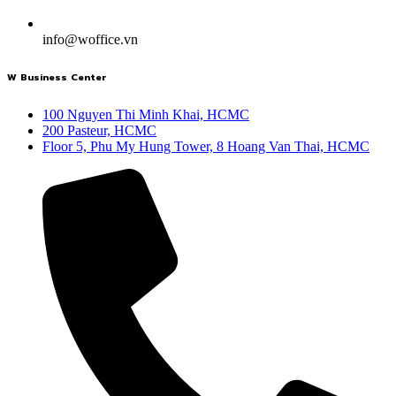
info@woffice.vn
W Business Center
100 Nguyen Thi Minh Khai, HCMC
200 Pasteur, HCMC
Floor 5, Phu My Hung Tower, 8 Hoang Van Thai, HCMC