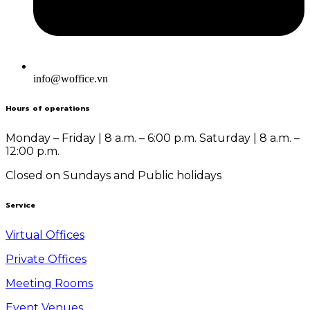
info@woffice.vn
Hours of operations
Monday – Friday | 8 a.m. – 6:00 p.m.
Saturday | 8 a.m. –
12:00 p.m.
Closed on Sundays and Public holidays
Service
Virtual Offices
Private Offices
Meeting Rooms
Event Venues