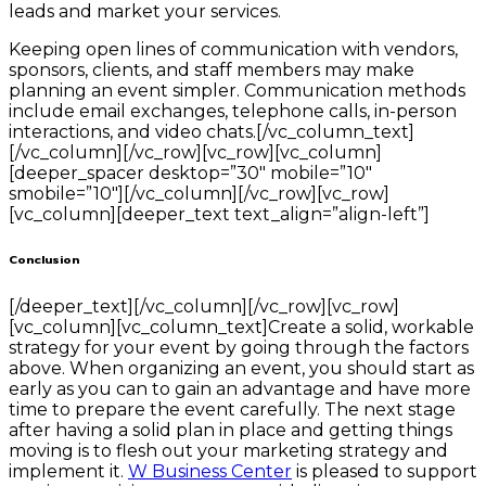
leads and market your services.
Keeping open lines of communication with vendors,
sponsors, clients, and staff members may make
planning an event simpler. Communication methods
include email exchanges, telephone calls, in-person
interactions, and video chats.[/vc_column_text]
[/vc_column][/vc_row][vc_row][vc_column]
[deeper_spacer desktop=”30″ mobile=”10″
smobile=”10″][/vc_column][/vc_row][vc_row]
[vc_column][deeper_text text_align=”align-left”]
Conclusion
[/deeper_text][/vc_column][/vc_row][vc_row]
[vc_column][vc_column_text]Create a solid, workable
strategy for your event by going through the factors
above. When organizing an event, you should start as
early as you can to gain an advantage and have more
time to prepare the event carefully. The next stage
after having a solid plan in place and getting things
moving is to flesh out your marketing strategy and
implement it.
W Business Center
is pleased to support