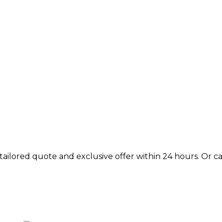
lored quote and exclusive offer within 24 hours. Or call