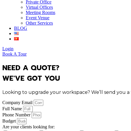
Private Office
Virtual Offices
Meeting Rooms
Event Venue
Other Services
BLOG
Login
Book A Tour
NEED A QUOTE?
WE'VE GOT YOU
Looking to upgrade your workspace? We’ll send you a tai
Company Email
Full Name
Phone Number
Budget
Are your clients looking for: