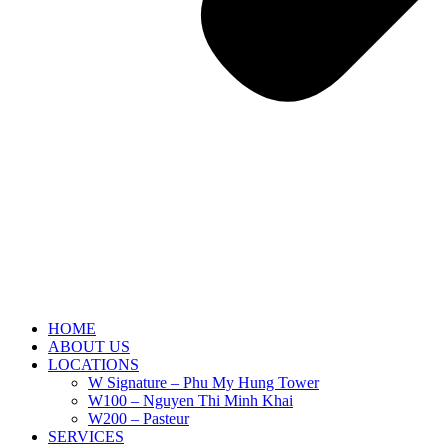
HOME
ABOUT US
LOCATIONS
W Signature – Phu My Hung Tower
W100 – Nguyen Thi Minh Khai
W200 – Pasteur
SERVICES