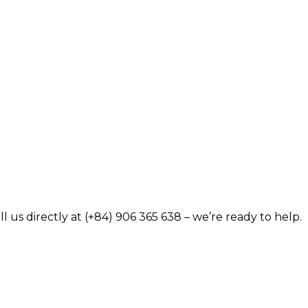
 us directly at (+84) 906 365 638 – we’re ready to help.