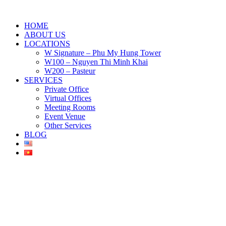
HOME
ABOUT US
LOCATIONS
W Signature – Phu My Hung Tower
W100 – Nguyen Thi Minh Khai
W200 – Pasteur
SERVICES
Private Office
Virtual Offices
Meeting Rooms
Event Venue
Other Services
BLOG