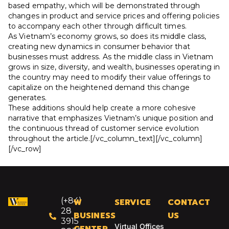
based empathy, which will be demonstrated through
changes in product and service prices and offering policies
to accompany each other through difficult times.
As Vietnam’s economy grows, so does its middle class,
creating new dynamics in consumer behavior that
businesses must address. As the middle class in Vietnam
grows in size, diversity, and wealth, businesses operating in
the country may need to modify their value offerings to
capitalize on the heightened demand this change
generates.
These additions should help create a more cohesive
narrative that emphasizes Vietnam’s unique position and
the continuous thread of customer service evolution
throughout the article.[/vc_column_text][/vc_column]
[/vc_row]
(+84)
W
SERVICE
CONTACT
28
BUSINESS
US
3915
Virtual Offices