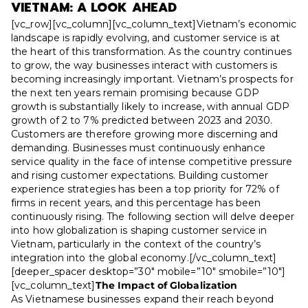
VIETNAM: A LOOK AHEAD
[vc_row][vc_column][vc_column_text]Vietnam’s economic
landscape is rapidly evolving, and customer service is at
the heart of this transformation. As the country continues
to grow, the way businesses interact with customers is
becoming increasingly important. Vietnam’s prospects for
the next ten years remain promising because GDP
growth is substantially likely to increase, with annual GDP
growth of 2 to 7% predicted between 2023 and 2030.
Customers are therefore growing more discerning and
demanding. Businesses must continuously enhance
service quality in the face of intense competitive pressure
and rising customer expectations. Building customer
experience strategies has been a top priority for 72% of
firms in recent years, and this percentage has been
continuously rising. The following section will delve deeper
into how globalization is shaping customer service in
Vietnam, particularly in the context of the country’s
integration into the global economy.
[/vc_column_text]
[deeper_spacer desktop=”30″ mobile=”10″ smobile=”10″]
[vc_column_text]
The Impact of Globalization
As Vietnamese businesses expand their reach beyond