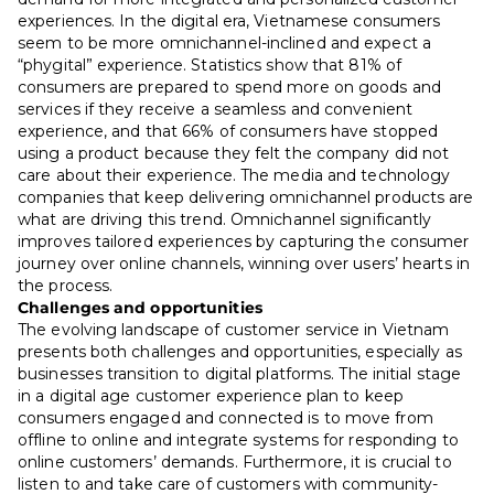
experiences. In the digital era, Vietnamese consumers
seem to be more omnichannel-inclined and expect a
“phygital” experience. Statistics show that 81% of
consumers are prepared to spend more on goods and
services if they receive a seamless and convenient
experience, and that 66% of consumers have stopped
using a product because they felt the company did not
care about their experience. The media and technology
companies that keep delivering omnichannel products are
what are driving this trend. Omnichannel significantly
improves tailored experiences by capturing the consumer
journey over online channels, winning over users’ hearts in
the process.
Challenges and opportunities
The evolving landscape of customer service in Vietnam
presents both challenges and opportunities, especially as
businesses transition to digital platforms. The initial stage
in a digital age customer experience plan to keep
consumers engaged and connected is to move from
offline to online and integrate systems for responding to
online customers’ demands. Furthermore, it is crucial to
listen to and take care of customers with community-