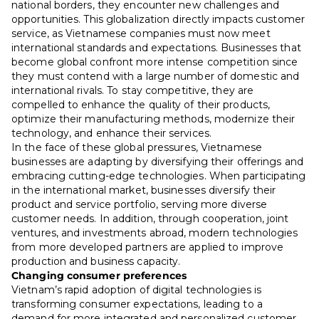
national borders, they encounter new challenges and
opportunities. This globalization directly impacts customer
service, as Vietnamese companies must now meet
international standards and expectations. Businesses that
become global confront more intense competition since
they must contend with a large number of domestic and
international rivals. To stay competitive, they are
compelled to enhance the quality of their products,
optimize their manufacturing methods, modernize their
technology, and enhance their services.
In the face of these global pressures, Vietnamese
businesses are adapting by diversifying their offerings and
embracing cutting-edge technologies. When participating
in the international market, businesses diversify their
product and service portfolio, serving more diverse
customer needs. In addition, through cooperation, joint
ventures, and investments abroad, modern technologies
from more developed partners are applied to improve
production and business capacity.
Changing consumer preferences
Vietnam’s rapid adoption of digital technologies is
transforming consumer expectations, leading to a
demand for more integrated and personalized customer