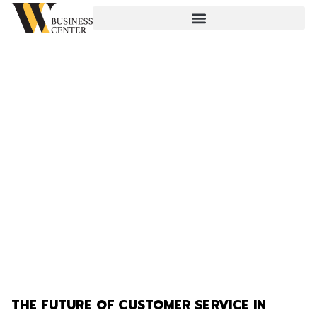
THE FUTURE OF CUSTOMER SERVICE IN