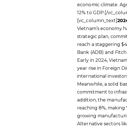
economic climate. Ag
12% to GDP.[/vc_colu
[vc_column_text]
202
Vietnam’s economy has
strategic plan, comm
reach a staggering $4
Bank (ADB) and Fitch 
Early in 2024, Vietna
year rise in Foreign D
international investor
Meanwhile, a solid ba
commitment to infras
addition, the manufa
reaching 8%, making V
growing manufacturin
Alternative sectors li