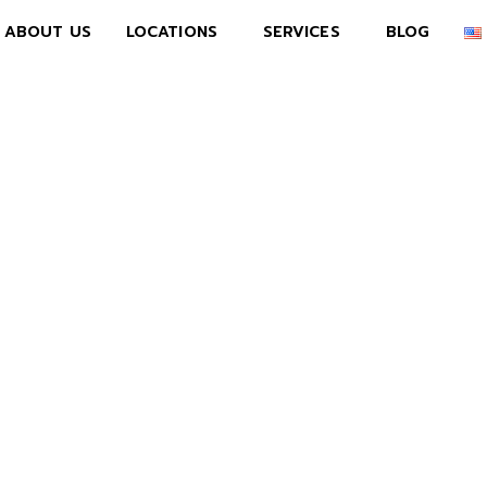
ABOUT US
LOCATIONS
SERVICES
BLOG