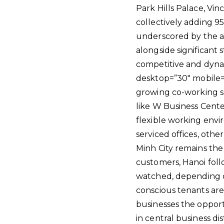
Park Hills Palace, Vi
collectively adding 95
underscored by the ac
alongside significant 
competitive and dynam
desktop=”30″ mobile=”
growing co-working sp
like W Business Center
flexible working envi
serviced offices, othe
Minh City remains the
customers, Hanoi foll
watched, depending on
conscious tenants are 
businesses the opportu
in central business dis