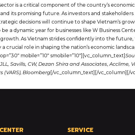
sector is a critical component of the country’s economic 
and its promising future. As investors and stakeholders 
trategic decisions will continue to shape Vietnam’s grow
be a dynamic year for businesses like W Business Center 
growth. As Vietnam strides confidently into the future, 
 a crucial role in shaping the nation’s economic landsc
op=”30″ mobile=”10″ smobile=”10″][vc_column_text]
Sou
JLL, Savills, CW, Dezan Shira and Associates, Acclime
rs (VARS), Bloomberg
[/vc_column_text][/vc_column][/v
 CENTER
SERVICE