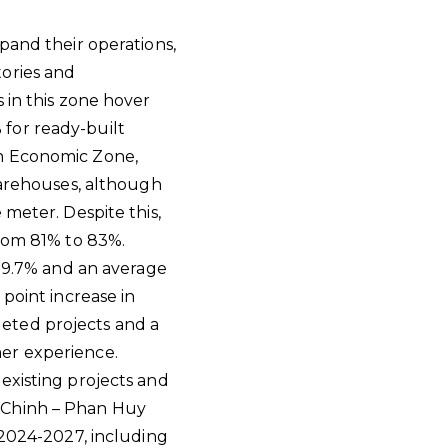
pand their operations,
tories and
 in this zone hover
for ready-built
rn Economic Zone,
warehouses, although
 meter. Despite this,
from 81% to 83%.
 89.7% and an average
point increase in
eted projects and a
er experience.
existing projects and
g Chinh – Phan Huy
 2024-2027, including