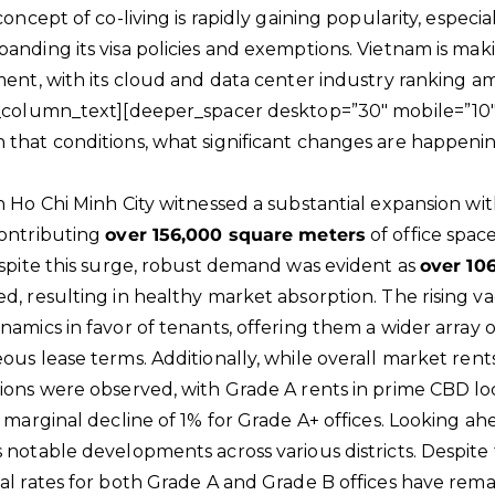
concept of co-living is rapidly gaining popularity, especi
nding its visa policies and exemptions. Vietnam is making
ment, with its cloud and data center industry ranking a
c_column_text][deeper_spacer desktop=”30″ mobile=”10″
that conditions, what significant changes are happening
n Ho Chi Minh City witnessed a substantial expansion wit
contributing
over 156,000 square meters
of office space
espite this surge, robust demand was evident as
over 10
d, resulting in healthy market absorption. The rising v
namics in favor of tenants, offering them a wider array 
ous lease terms. Additionally, while overall market ren
ions were observed, with Grade A rents in prime CBD loc
 marginal decline of 1% for Grade A+ offices. Looking ahe
 notable developments across various districts. Despite 
al rates for both Grade A and Grade B offices have remai