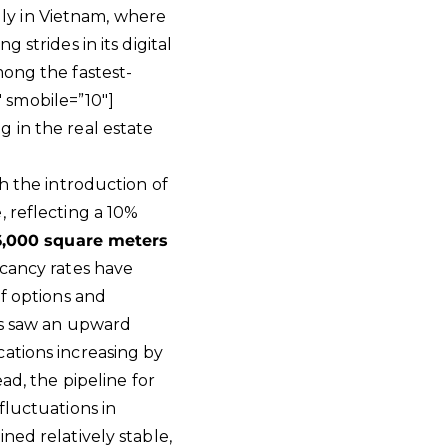
ally in Vietnam, where
 strides in its digital
mong the fastest-
 smobile=”10″]
 in the real estate
h the introduction of
, reflecting a 10%
6,000 square meters
acancy rates have
of options and
ts saw an upward
ations increasing by
ad, the pipeline for
fluctuations in
ned relatively stable,