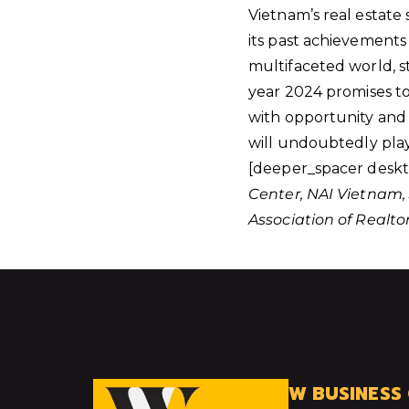
Vietnam’s real estate 
its past achievements 
multifaceted world, s
year 2024 promises to 
with opportunity and 
will undoubtedly play
[deeper_spacer deskt
Center, NAI Vietnam, 
Association of Realto
W BUSINESS