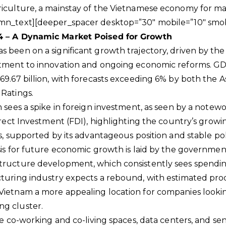
riculture, a mainstay of the Vietnamese economy for ma
mn_text][deeper_spacer desktop=”30″ mobile=”10″ smob
4 – A Dynamic Market Poised for Growth
 been on a significant growth trajectory, driven by th
itment to innovation and ongoing economic reforms. GDP
69.67 billion, with forecasts exceeding 6% by both the
Ratings.
m sees a spike in foreign investment, as seen by a note
irect Investment (FDI), highlighting the country’s growi
s, supported by its advantageous position and stable poli
sis for future economic growth is laid by the governme
tructure development, which consistently sees spendin
cturing industry expects a rebound, with estimated pr
ietnam a more appealing location for companies looking
g cluster.
ke co-working and co-living spaces, data centers, and sen