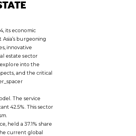
STATE
S
4, its economic
t Asia’s burgeoning
s, innovative
al estate sector
 explore into the
ects, and the critical
er_spacer
odel. The service
ant 42.5%. This sector
sm.
ce, held a 37.1% share
the current global