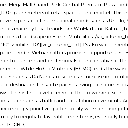
ncom Mega Mall Grand Park, Central Premium Plaza, and 
,100 square meters of retail space to the market. This tr
tive expansion of international brands such as Uniqlo, M
strides made by local brands like WinMart and Katinat, h
ic retail landscape in Ho Chi Minh cities.[/vc_column_
10″ smobile=”10″][vc_column_text]It’s also worth ment
ace trend in Vietnam offers promising opportunities, es
 or freelancers and professionals. in the creative or IT s
ronment. While Ho Chi Minh City (HCMC) leads the way 
r cities such as Da Nang are seeing an increase in popula
 top destination for such spaces, serving both domestic 
ows closely. The development of the co-working scene i
 factors such as traffic and population movements. Add
increasingly prioritizing affordability when choosing off
nity to negotiate favorable lease terms, especially for 
tricts (CBD).