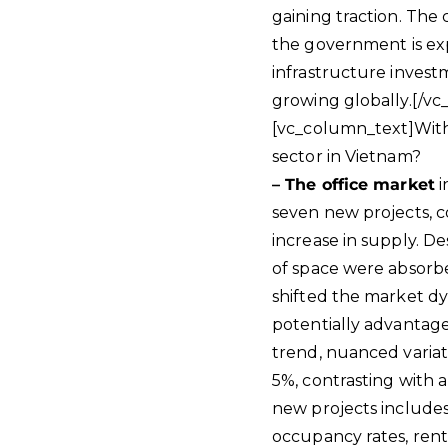
gaining traction. The 
the government is expa
infrastructure invest
growing globally.[/v
[vc_column_text]With 
sector in Vietnam?
– The office market
i
seven new projects, 
increase in supply. D
of space were absorbe
shifted the market dy
potentially advantage
trend, nuanced variat
5%, contrasting with a
new projects includes
occupancy rates, rent