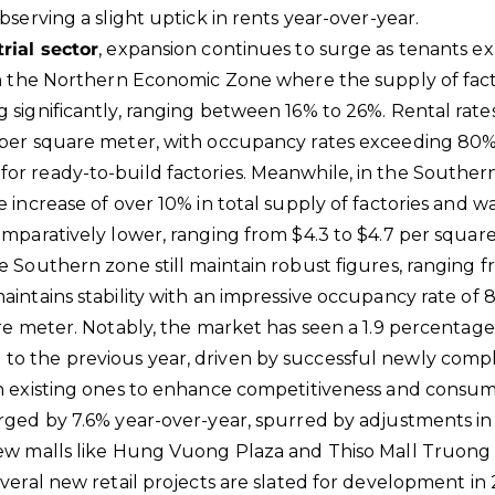
bserving a slight uptick in rents year-over-year.
rial sector
, expansion continues to surge as tenants ex
in the Northern Economic Zone where the supply of fac
 significantly, ranging between 16% to 26%. Rental rates
 per square meter, with occupancy rates exceeding 80% 
or ready-to-build factories. Meanwhile, in the Southe
e increase of over 10% in total supply of factories and 
omparatively lower, ranging from $4.3 to $4.7 per square
e Southern zone still maintain robust figures, ranging 
aintains stability with an impressive occupancy rate of
re meter. Notably, the market has seen a 1.9 percentage 
o the previous year, driven by successful newly compl
in existing ones to enhance competitiveness and consum
rged by 7.6% year-over-year, spurred by adjustments in 
new malls like Hung Vuong Plaza and Thiso Mall Truon
everal new retail projects are slated for development in