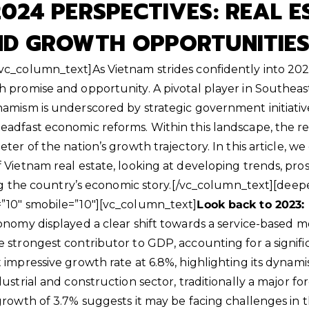
024 PERSPECTIVES: REAL E
ND GROWTH OPPORTUNITIE
c_column_text]As Vietnam strides confidently into 202
 promise and opportunity. A pivotal player in Southeas
amism is underscored by strategic government initiative
adfast economic reforms. Within this landscape, the re
ter of the nation’s growth trajectory. In this article, we
Vietnam real estate, looking at developing trends, prosp
ing the country’s economic story.
[/vc_column_text][deep
”10″ smobile=”10″][vc_column_text]
Look back to 2023:
onomy displayed a clear shift towards a service-based m
 strongest contributor to GDP, accounting for a signific
 impressive growth rate at 6.8%, highlighting its dynami
ustrial and construction sector, traditionally a major for
growth of 3.7% suggests it may be facing challenges in 