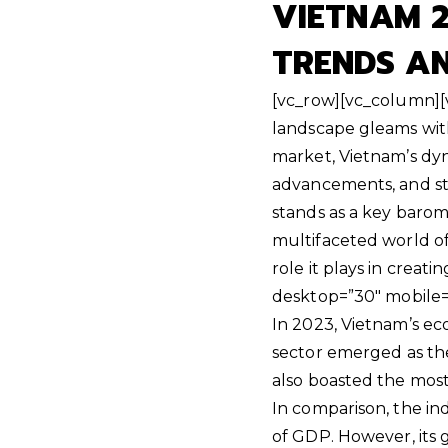
VIETNAM 2
TRENDS A
[vc_row][vc_column][v
landscape gleams with
market, Vietnam’s dyn
advancements, and ste
stands as a key barome
multifaceted world of 
role it plays in creat
desktop=”30″ mobile=
In 2023, Vietnam’s ec
sector emerged as the
also boasted the most
In comparison, the ind
of GDP. However, its 