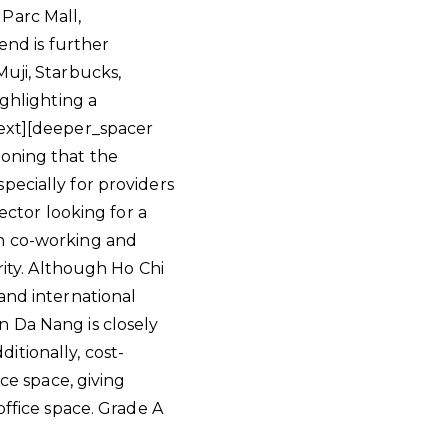
Parc Mall,
end is further
uji, Starbucks,
ighlighting a
text][deeper_spacer
ioning that the
pecially for providers
ector looking for a
in co-working and
rity. Although Ho Chi
and international
n Da Nang is closely
itionally, cost-
ice space, giving
office space. Grade A