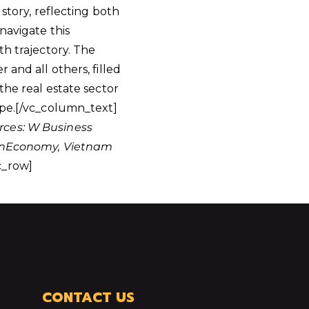
story, reflecting both
navigate this
th trajectory. The
and all others, filled
the real estate sector
ape.[/vc_column_text]
rces: W Business
, VnEconomy, Vietnam
c_row]
CONTACT US