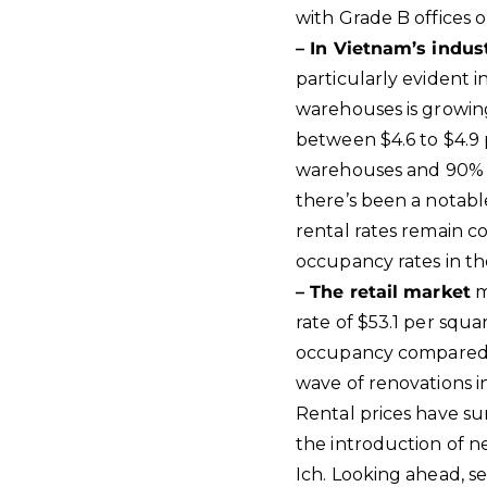
with Grade B offices o
– In Vietnam’s indust
particularly evident 
warehouses is growing
between $4.6 to $4.9
warehouses and 90% f
there’s been a notabl
rental rates remain c
occupancy rates in th
– The retail market
m
rate of $53.1 per squa
occupancy compared t
wave of renovations 
Rental prices have su
the introduction of 
Ich. Looking ahead, s