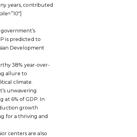
ny years, contributed
ile=”10″]
e government’s
 is predicted to
 Asian Development
worthy 38% year-over-
ng allure to
tical climate.
nt’s unwavering
g at 6% of GDP. In
oduction growth
 for a thriving and
ior centers are also