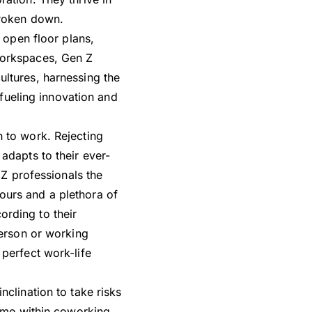
broken down.
 open floor plans,
workspaces, Gen Z
ultures, harnessing the
 fueling innovation and
h to work. Rejecting
adapts to their ever-
 Z professionals the
ours and a plethora of
rding to their
person or working
perfect work-life
nclination to take risks
home within coworking