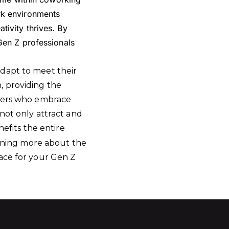
rk environments
ivity thrives. By
Gen Z professionals
adapt to meet their
, providing the
oyers who embrace
 not only attract and
nefits the entire
arning more about the
pace for your Gen Z