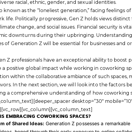
verse racial, ethnic, gender, and sexual identities.
 known as the “loneliest generation,” facing feelings of
k life. Politically progressive, Gen Z holds views distinc
imate change, and social issues. Financial security is vit
mic downturns during their upbringing. Understanding 
 of Generation Z will be essential for businesses and or
n Z professionals have an exceptional ability to boost p
te a positive global impact while working in coworking 
ration within the collaborative ambiance of such spaces,
vors. In the next section, we will look into the factors b
ng a comprehensive understanding of how coworking
vc_column_text][deeper_spacer desktop=”30″ mobile=”10″
][vc_row][vc_column][vc_column_text]
IS EMBRACING COWORKING SPACES?
m of Shared Ideas:
Generation Z possesses a remarkable i
deas, honed through their early exposure to online collabor