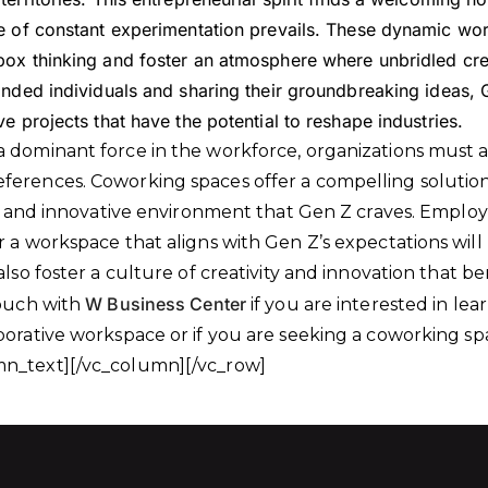
e of constant experimentation prevails. These dynamic wo
ox thinking and foster an atmosphere where unbridled creat
inded individuals and sharing their groundbreaking ideas, 
e projects that have the potential to reshape industries.
 dominant force in the workforce, organizations must 
erences. Coworking spaces offer a compelling solution
le, and innovative environment that Gen Z craves. Empl
r a workspace that aligns with Gen Z’s expectations will
also foster a culture of creativity and innovation that be
W Business Center
touch with
if you are interested in le
borative workspace or if you are seeking a coworking s
n_text][/vc_column][/vc_row]