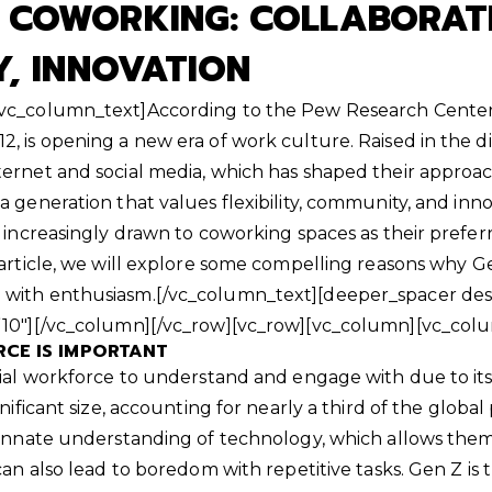
D COWORKING: COLLABORAT
Y, INNOVATION
vc_column_text]According to the Pew Research Center,
, is opening a new era of work culture. Raised in the di
ternet and social media, which has shaped their approa
 generation that values flexibility, community, and innova
e increasingly drawn to coworking spaces as their prefe
 article, we will explore some compelling reasons why Ge
 with enthusiasm.
[/vc_column_text][deeper_spacer de
”10″][/vc_column][/vc_row][vc_row][vc_column][vc_col
CE IS IMPORTANT
cial workforce to understand and engage with due to it
nificant size, accounting for nearly a third of the global 
 innate understanding of technology, which allows them
can also lead to boredom with repetitive tasks. Gen Z is