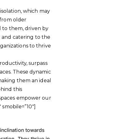
 isolation, which may
t from older
al to them, driven by
and catering to the
ganizations to thrive
roductivity, surpass
spaces. These dynamic
 making them an ideal
ehind this
 spaces empower our
 smobile=”10″]
nclination towards
ation. They thrive in