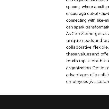
spaces, where a cultur
encourage out-of-the-b
connecting with like-m
can spark transformativ
As Gen Z emerges as a
unique needs and pref
collaborative, flexib
these values and offe
retain top talent but 
organization. Get in 
advantages of a colla
employees.[/vc_colum