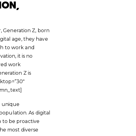
ION,
 Generation Z, born
gital age, they have
ch to work and
tion, it is no
rred work
neration Z is
sktop=”30″
umn_text]
s unique
population. As digital
 to be proactive
 the most diverse