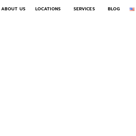
ABOUT US
LOCATIONS
SERVICES
BLOG