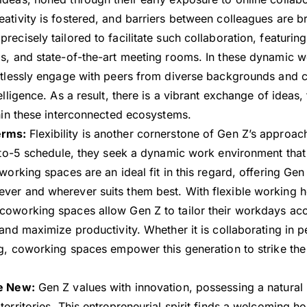
ativity is fostered, and barriers between colleagues are 
ecisely tailored to facilitate such collaboration, featuring
s, and state-of-the-art meeting rooms. In these dynamic 
rtlessly engage with peers from diverse backgrounds and c
elligence. As a result, there is a vibrant exchange of ideas,
thin these interconnected ecosystems.
erms:
Flexibility is another cornerstone of Gen Z’s approac
8-to-5 schedule, they seek a dynamic work environment that 
working spaces are an ideal fit in this regard, offering Gen
er and wherever suits them best. With flexible working h
oworking spaces allow Gen Z to tailor their workdays acco
 and maximize productivity. Whether it is collaborating in 
ng, coworking spaces empower this generation to strike the 
he New:
Gen Z values with innovation, possessing a natural i
territories. This entrepreneurial spirit finds a welcoming 