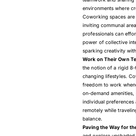
environments where cre
Coworking spaces are pr
inviting communal area
professionals can effo
power of collective int
sparking creativity wi
Work on Their Own T
the notion of a rigid 
changing lifestyles. Co
freedom to work whenev
on-demand amenities, c
individual preferences
remotely while traveli
balance.
Paving the Way for t
and explore uncharted 