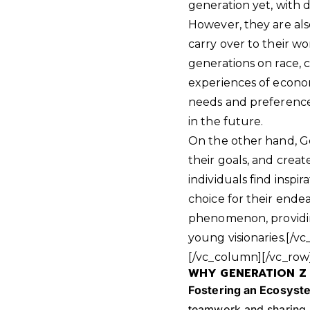
generation yet, with di
However, they are also
carry over to their wor
generations on race, cl
experiences of econo
needs and preferences
in the future.
On the other hand, Ge
their goals, and crea
individuals find inspi
choice for their endea
phenomenon, providi
young visionaries.[/
[/vc_column][/vc_row
WHY GENERATION Z 
Fostering an Ecosyste
teamwork and sharing i