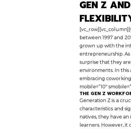
GEN Z AN
FLEXIBILIT
[vc_row][vc_column][
between 1997 and 2012
grown up with the in
entrepreneurship. As a
surprise that they ar
environments. In this
embracing coworking
mobile=”10″ smobile=
THE GEN Z WORKFOR
Generation Z is a cru
characteristics and sig
natives, they have an
learners. However, it 