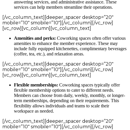
answering services, and administrative assistance. These
services can help members streamline their operations.
[/vc_column_text][deeper_spacer desktop=”20″
mobile=”10″ smobile=”10″][/vc_column][/vc_row]
[vc_row][vc_column][vc_column_text]
Amenities and perks:
Coworking spaces often offer various
amenities to enhance the member experience. These may
include fully equipped kitchenettes, complimentary beverages
(coffee, tea, etc.), and relaxation areas.
[/vc_column_text][deeper_spacer desktop=”20″
mobile=”10″ smobile=”10″][/vc_column][/vc_row]
[vc_row][vc_column][vc_column_text]
Flexible memberships:
Coworking spaces typically offer
flexible membership options to cater to different needs.
Members can choose from daily, weekly, monthly, or longer-
term memberships, depending on their requirements. This
flexibility allows individuals and teams to scale their
workspace as needed.
[/vc_column_text][deeper_spacer desktop=”20″
mobile=”10″ smobile=”10″][/vc_column][/vc_row]