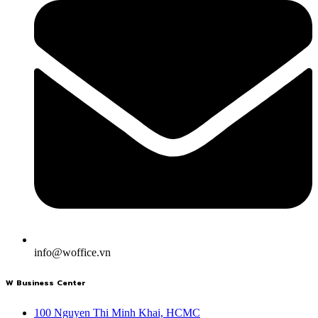
info@woffice.vn
W Business Center
100 Nguyen Thi Minh Khai, HCMC