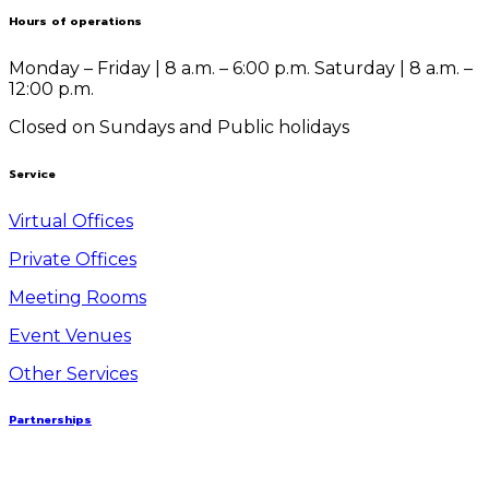
Hours of operations
Monday – Friday | 8 a.m. – 6:00 p.m.
Saturday | 8 a.m. –
12:00 p.m.
Closed on Sundays and Public holidays
Service
Virtual Offices
Private Offices
Meeting Rooms
Event Venues
Other Services
Partnerships