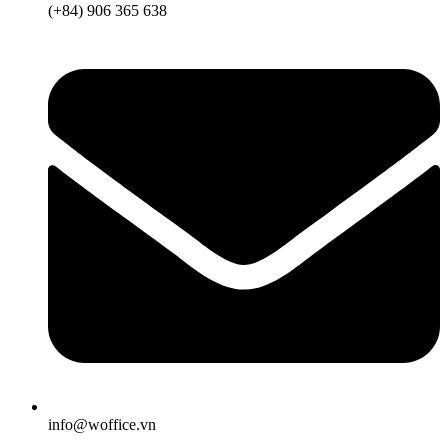
(+84) 906 365 638
info@woffice.vn