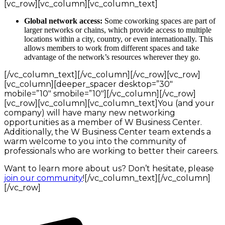
[vc_row][vc_column][vc_column_text]
Global network access:
Some coworking spaces are part of
larger networks or chains, which provide access to multiple
locations within a city, country, or even internationally. This
allows members to work from different spaces and take
advantage of the network’s resources wherever they go.
[/vc_column_text][/vc_column][/vc_row][vc_row]
[vc_column][deeper_spacer desktop=”30″
mobile=”10″ smobile=”10″][/vc_column][/vc_row]
[vc_row][vc_column][vc_column_text]You (and your
company) will have many new networking
opportunities as a member of W Business Center.
Additionally, the W Business Center team extends a
warm welcome to you into the community of
professionals who are working to better their careers.
Want to learn more about us? Don’t hesitate, please
join our community
![/vc_column_text][/vc_column]
[/vc_row]