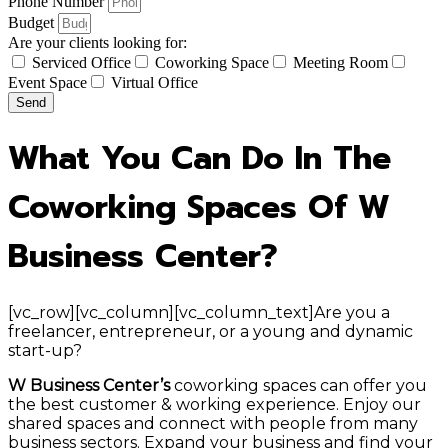
Phone Number
Budget
Are your clients looking for:
Serviced Office
Coworking Space
Meeting Room
Event Space
Virtual Office
Send
What You Can Do In The
Coworking Spaces Of W
Business Center?
[vc_row][vc_column][vc_column_text]Are you a
freelancer, entrepreneur, or a young and dynamic
start-up?
W Business Center’s
coworking spaces can offer you
the best customer & working experience. Enjoy our
shared spaces and connect with people from many
business sectors. Expand your business and find your