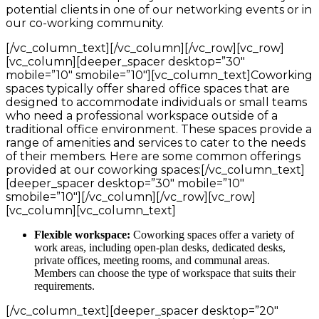
potential clients in one of our networking events or in
our co-working community.
[/vc_column_text][/vc_column][/vc_row][vc_row]
[vc_column][deeper_spacer desktop=”30″
mobile=”10″ smobile=”10″][vc_column_text]Coworking
spaces typically offer shared office spaces that are
designed to accommodate individuals or small teams
who need a professional workspace outside of a
traditional office environment. These spaces provide a
range of amenities and services to cater to the needs
of their members. Here are some common offerings
provided at our coworking spaces:[/vc_column_text]
[deeper_spacer desktop=”30″ mobile=”10″
smobile=”10″][/vc_column][/vc_row][vc_row]
[vc_column][vc_column_text]
Flexible workspace:
Coworking spaces offer a variety of
work areas, including open-plan desks, dedicated desks,
private offices, meeting rooms, and communal areas.
Members can choose the type of workspace that suits their
requirements.
[/vc_column_text][deeper_spacer desktop=”20″