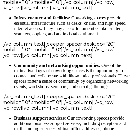
mobile=”10″ smobile=”10″][/vc_column][/vc_row]
[vc_row][vc_column][vc_column_text]
Infrastructure and facilities:
Coworking spaces provide
essential infrastructure such as desks, chairs, and high-speed
internet access. They may also offer amenities like printers,
scanners, copiers, and audiovisual equipment.
[/vc_column_text][deeper_spacer desktop=”20″
mobile=”10″ smobile=”10″][/vc_column][/vc_row]
[vc_row][vc_column][vc_column_text]
Community and networking opportunities:
One of the
main advantages of coworking spaces is the opportunity to
connect and collaborate with like-minded professionals. These
spaces foster a sense of community by organizing networking
events, workshops, seminars, and social gatherings.
[/vc_column_text][deeper_spacer desktop=”20″
mobile=”10″ smobile=”10″][/vc_column][/vc_row]
[vc_row][vc_column][vc_column_text]
Business support services:
Our coworking spaces provide
additional business support services, including reception and
mail handling services, virtual office addresses, phone