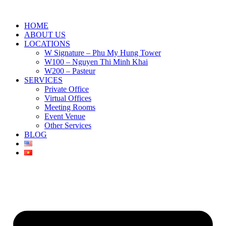
HOME
ABOUT US
LOCATIONS
W Signature – Phu My Hung Tower
W100 – Nguyen Thi Minh Khai
W200 – Pasteur
SERVICES
Private Office
Virtual Offices
Meeting Rooms
Event Venue
Other Services
BLOG