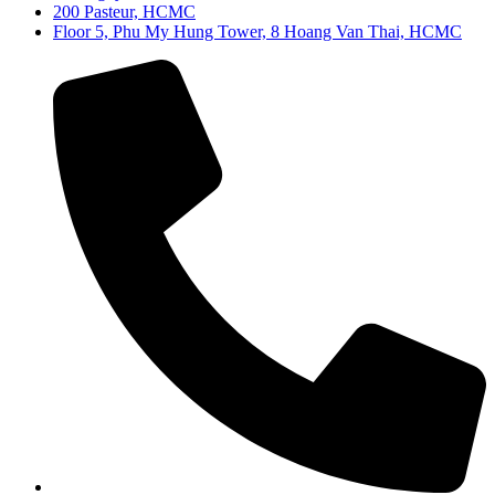
200 Pasteur, HCMC
Floor 5, Phu My Hung Tower, 8 Hoang Van Thai, HCMC