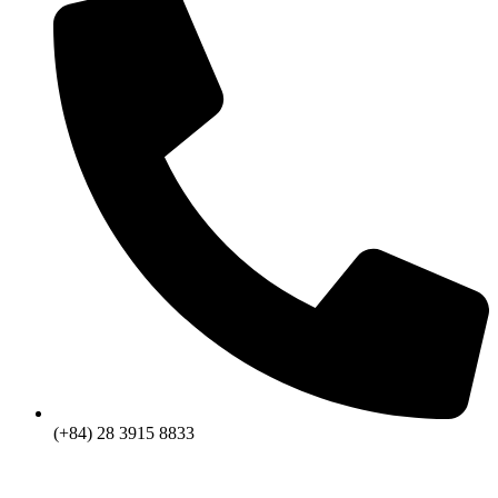
(+84) 28 3915 8833