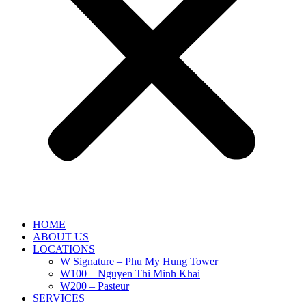
HOME
ABOUT US
LOCATIONS
W Signature – Phu My Hung Tower
W100 – Nguyen Thi Minh Khai
W200 – Pasteur
SERVICES