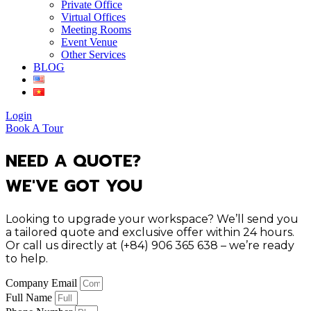
Private Office
Virtual Offices
Meeting Rooms
Event Venue
Other Services
BLOG
Login
Book A Tour
NEED A QUOTE?
WE'VE GOT YOU
Looking to upgrade your workspace? We’ll send you
a tailored quote and exclusive offer within 24 hours.
Or call us directly at (+84) 906 365 638 – we’re ready
to help.
Company Email
Full Name