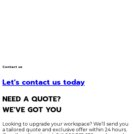
Contact us
Let’s contact us today
NEED A QUOTE?
WE'VE GOT YOU
Looking to upgrade your workspace? We’ll send you
a tailored quote and exclusive offer within 24 hours.