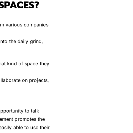
SPACES?
rom various companies
nto the daily grind,
hat kind of space they
llaborate on projects,
portunity to talk
vement promotes the
sily able to use their