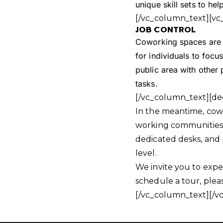
unique skill sets to h
[/vc_column_text][vc
JOB CONTROL
Coworking spaces are f
for individuals to focus
public area with other
tasks.
[/vc_column_text][de
In the meantime, cowo
working communities s
dedicated desks, and 
level.
We invite you to expe
schedule a tour, ple
[/vc_column_text][/v