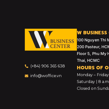
W BUSINESS
100 Nguyen Thi 
200 Pasteur, H
Floor 5, Phu My
Thai, HCMC
(+84) 906 365 638
HOURS OF O
Monday – Friday |
info@woffice.vn
Saturday | 8 a.m.
Closed on Sunda