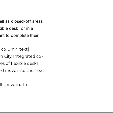
ll as closed-off areas
xible desk, or in a
nt to complete their
c_column_text]
 City. Integrated co-
 of flexible desks,
and move into the next
 thrive in. To