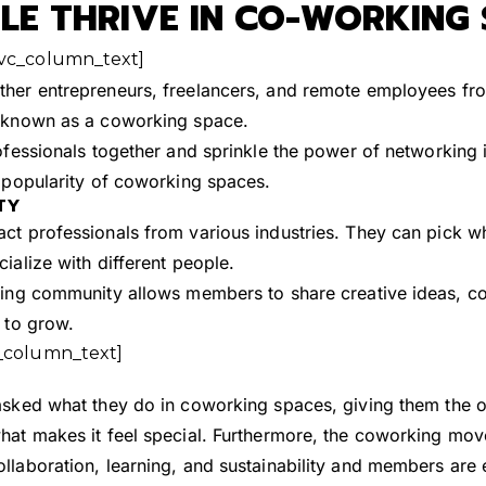
E THRIVE IN CO-WORKING 
[vc_column_text]
ther entrepreneurs, freelancers, and remote employees f
, known as a coworking space.
ofessionals together and sprinkle the power of networking i
e popularity of coworking spaces.
TY
ct professionals from various industries. They can pick w
ialize with different people.
king community allows members to share creative ideas, co
 to grow.
_column_text]
asked what they do in coworking spaces, giving them the op
hat makes it feel special. Furthermore, the coworking mo
laboration, learning, and sustainability and members are ea