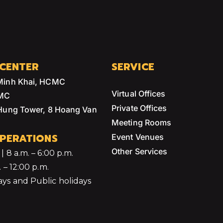
 CENTER
SERVICE
Minh Khai, HCMC
Virtual Offices
CMC
Private Offices
 Hung Tower, 8 Hoang Van
Meeting Rooms
PERATIONS
Event Venues
Other Services
 8 a.m. – 6:00 p.m.
 – 12:00 p.m.
ys and Public holidays