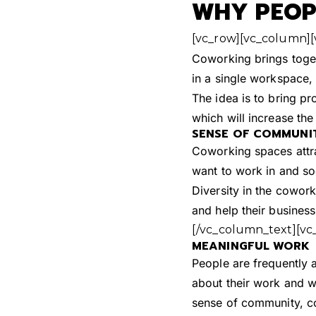
WHY PEOPL
[vc_row][vc_column]
Coworking brings toge
in a single workspace
The idea is to bring pr
which will increase th
SENSE OF COMMUNI
Coworking spaces attra
want to work in and soc
Diversity in the cowor
and help their business
[/vc_column_text][vc
MEANINGFUL WORK
People are frequently 
about their work and w
sense of community, col