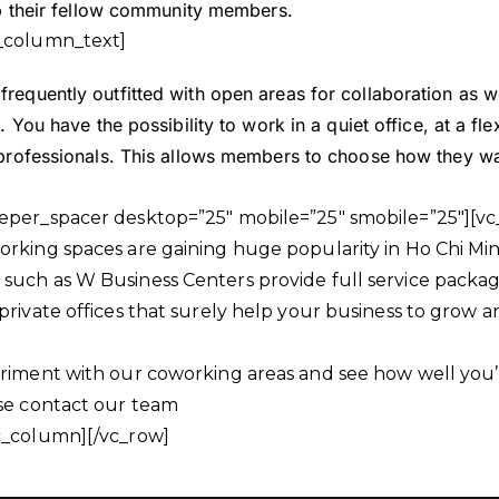
elp their fellow community members.
_column_text]
requently outfitted with open areas for collaboration as we
. You have the possibility to work in a quiet office, at a fle
 professionals. This allows members to choose how they wa
eper_spacer desktop=”25″ mobile=”25″ smobile=”25″][v
rking spaces are gaining huge popularity in Ho Chi Minh
uch as W Business Centers provide full service packages
private offices that surely help your business to grow 
riment with our coworking areas and see how well you’ll
ase contact our team
c_column][/vc_row]