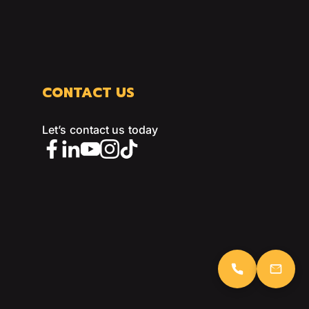
CONTACT US
Let’s contact us today