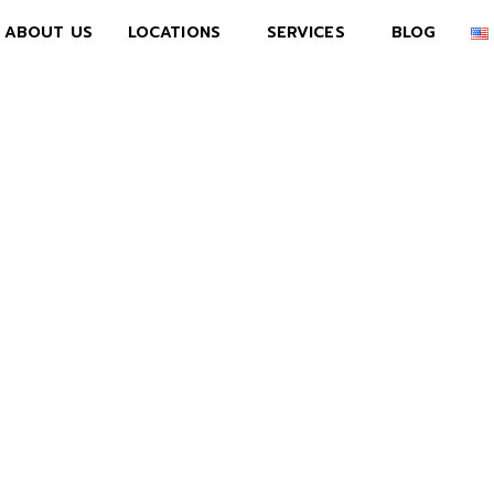
ABOUT US
LOCATIONS
SERVICES
BLOG