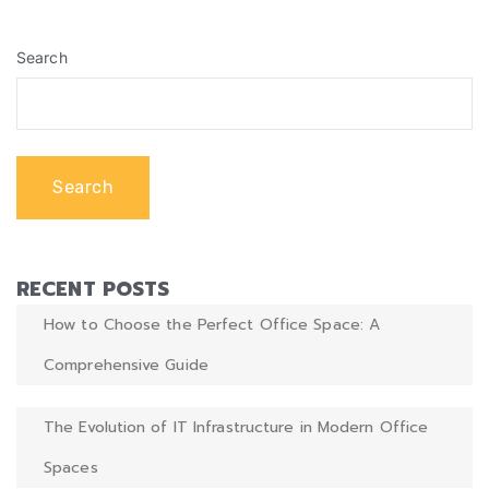
CRE practices. In this article, we explore how AI is shaping
the […]
Search
Search
RECENT POSTS
How to Choose the Perfect Office Space: A
Comprehensive Guide
The Evolution of IT Infrastructure in Modern Office
Spaces