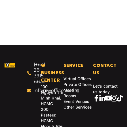
(+84)
W
SERVICE
CONTACT
28
BUSINESS
US
3915
Virtual Offices
CENTER
8833
Private Offices
Let’s contact
100
Meeting
info@woffice.vn
us today
Nguyen Thi
Rooms
Minh Khai,
Event Venues
HCMC
Other Services
200
Pasteur,
HCMC
Floor 5, Phu