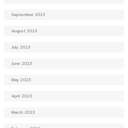
September 2023
August 2023
July 2023
June 2023
May 2023
April 2023
March 2023