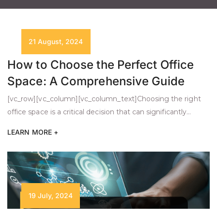
21 August, 2024
How to Choose the Perfect Office
Space: A Comprehensive Guide
[vc_row][vc_column][vc_column_text]Choosing the right
office space is a critical decision that can significantly
impact your business’s success. Whether you’re a startup
LEARN MORE +
or an established company looking to expand, the process
requires careful consideration of several key factors. This
guide will walk you through the essential elements to
ensure you find the perfect office space for your […]
19 July, 2024