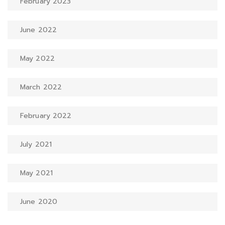
February 2023
June 2022
May 2022
March 2022
February 2022
July 2021
May 2021
June 2020