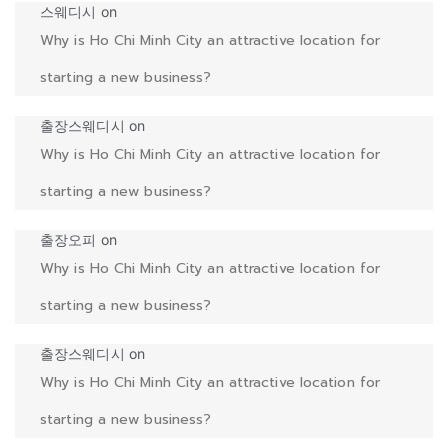
스웨디시
on
Why is Ho Chi Minh City an attractive location for
starting a new business?
출장스웨디시
on
Why is Ho Chi Minh City an attractive location for
starting a new business?
출장오피
on
Why is Ho Chi Minh City an attractive location for
starting a new business?
출장스웨디시
on
Why is Ho Chi Minh City an attractive location for
starting a new business?