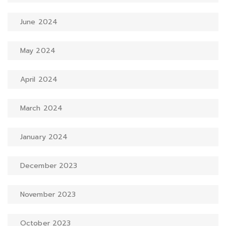
June 2024
May 2024
April 2024
March 2024
January 2024
December 2023
November 2023
October 2023