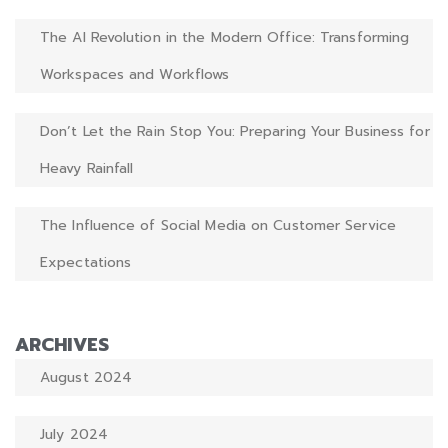
The AI Revolution in the Modern Office: Transforming
Workspaces and Workflows
Don’t Let the Rain Stop You: Preparing Your Business for
Heavy Rainfall
The Influence of Social Media on Customer Service
Expectations
ARCHIVES
August 2024
July 2024