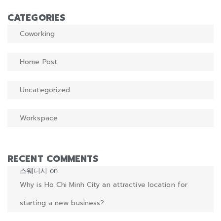
CATEGORIES
Coworking
Home Post
Uncategorized
Workspace
RECENT COMMENTS
스웨디시
on
Why is Ho Chi Minh City an attractive location for
starting a new business?