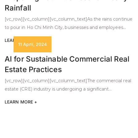
Rainfall
[vc_row][vc_column][vc_column_text]As the rains continue
to pour in Ho Chi Minh City, businesses and employees
face challenges due to the heavy rainfall. Torrential rains
LEARN MORE +
can turn a normal workday into a watery adventure.
11 April, 2024
However, with a positive attitude, careful preparation, and
AI for Sustainable Commercial Real
proactive strategies, we can continue to flourish despite
Estate Practices
the inclement weather. Here are some strategies […]
[vc_row][vc_column][vc_column_text]The commercial real
estate (CRE) industry is undergoing a significant
transformation, driven by the convergence of technology,
LEARN MORE +
sustainability, and investor demand. As organizations
recognize the importance of environmental, social, and
governance (ESG) principles, integrating AI and other
advanced technologies becomes crucial for sustainable