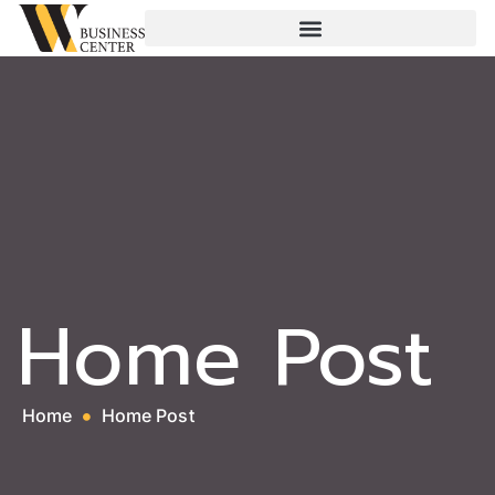
Home Post
Home
Home Post