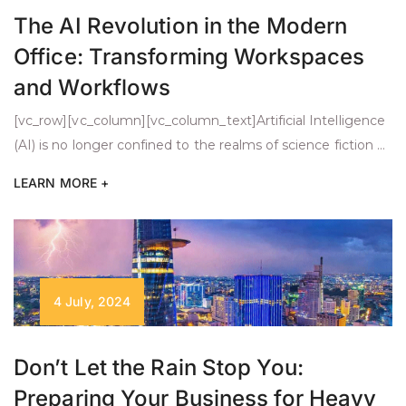
The AI Revolution in the Modern
Office: Transforming Workspaces
and Workflows
[vc_row][vc_column][vc_column_text]Artificial Intelligence
(AI) is no longer confined to the realms of science fiction or
cutting-edge tech companies. It has made its way into our
LEARN MORE +
everyday work environments, transforming how we
operate in offices. Imagine AI-powered tools automating
tedious tasks like scheduling or data entry, freeing you to
focus on strategic projects. As these systems become […]
4 July, 2024
Don’t Let the Rain Stop You:
Preparing Your Business for Heavy