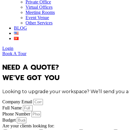
Private Office
Virtual Offices
Meeting Rooms
Event Venue
Other Services
BLOG
Login
Book A Tour
NEED A QUOTE?
WE'VE GOT YOU
Looking to upgrade your workspace? We’ll send you a tai
Company Email
Full Name
Phone Number
Budget
Are your clients looking for: