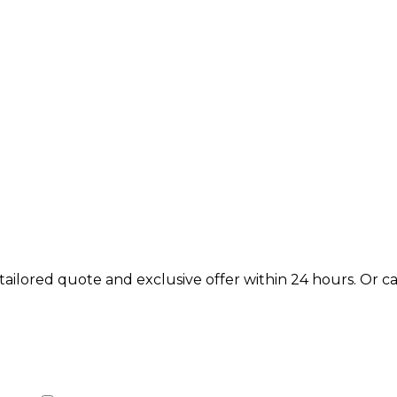
lored quote and exclusive offer within 24 hours. Or call