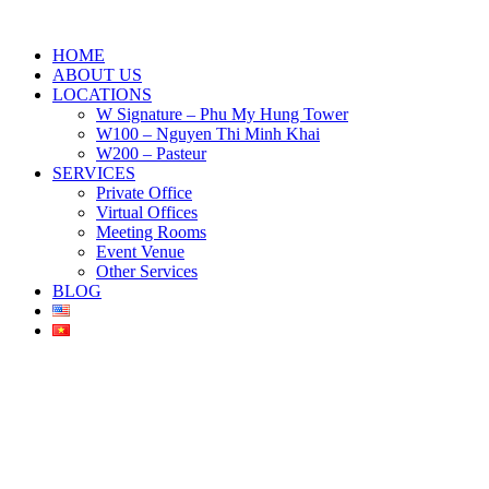
HOME
ABOUT US
LOCATIONS
W Signature – Phu My Hung Tower
W100 – Nguyen Thi Minh Khai
W200 – Pasteur
SERVICES
Private Office
Virtual Offices
Meeting Rooms
Event Venue
Other Services
BLOG