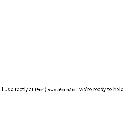
 us directly at (+84) 906 365 638 – we’re ready to help.