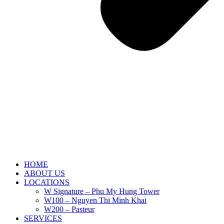
HOME
ABOUT US
LOCATIONS
W Signature – Phu My Hung Tower
W100 – Nguyen Thi Minh Khai
W200 – Pasteur
SERVICES