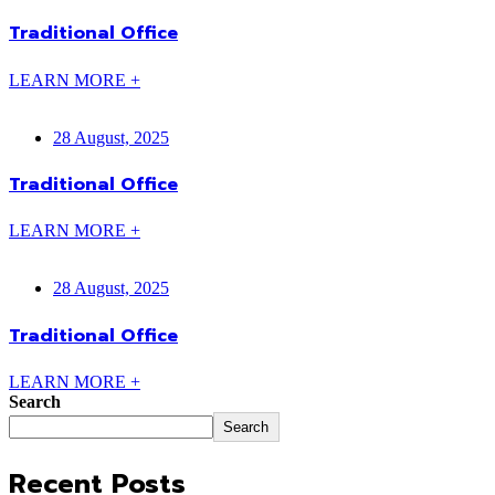
Traditional Office
LEARN MORE +
28 August, 2025
Traditional Office
LEARN MORE +
28 August, 2025
Traditional Office
LEARN MORE +
Search
Search
Recent Posts