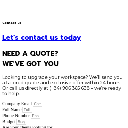
Contact us
Let’s contact us today
NEED A QUOTE?
WE'VE GOT YOU
Looking to upgrade your workspace? We’ll send you
a tailored quote and exclusive offer within 24 hours.
Or call us directly at (+84) 906 365 638 – we’re ready
to help.
Company Email
Full Name
Phone Number
Budget
Are your clients looking for: