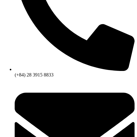
(+84) 28 3915 8833