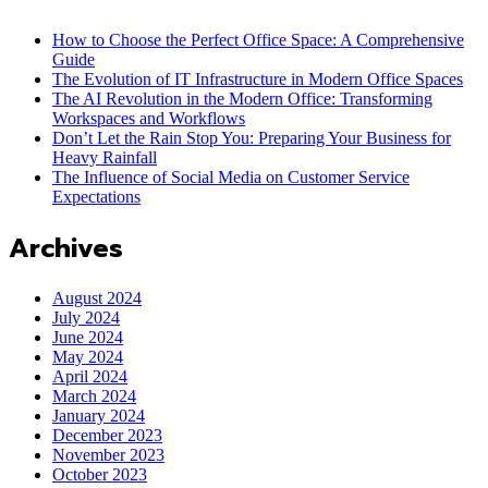
How to Choose the Perfect Office Space: A Comprehensive
Guide
The Evolution of IT Infrastructure in Modern Office Spaces
The AI Revolution in the Modern Office: Transforming
Workspaces and Workflows
Don’t Let the Rain Stop You: Preparing Your Business for
Heavy Rainfall
The Influence of Social Media on Customer Service
Expectations
Archives
August 2024
July 2024
June 2024
May 2024
April 2024
March 2024
January 2024
December 2023
November 2023
October 2023