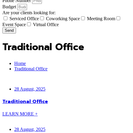
Phone Number
Budget
Are your clients looking for:
Serviced Office
Coworking Space
Meeting Room
Event Space
Virtual Office
Send
Traditional Office
Home
Traditional Office
28 August, 2025
Traditional Office
LEARN MORE +
28 August, 2025