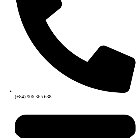
(+84) 906 365 638