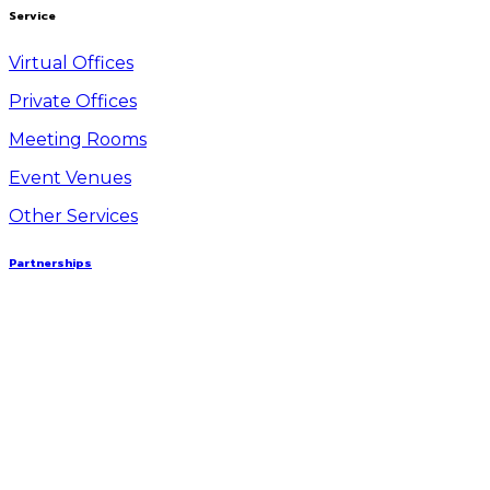
Service
Virtual Offices
Private Offices
Meeting Rooms
Event Venues
Other Services
Partnerships