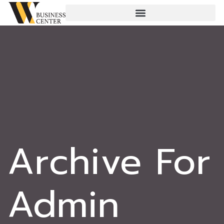
Archive For
Admin