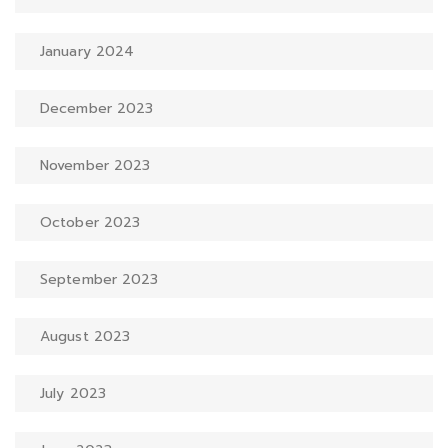
January 2024
December 2023
November 2023
October 2023
September 2023
August 2023
July 2023