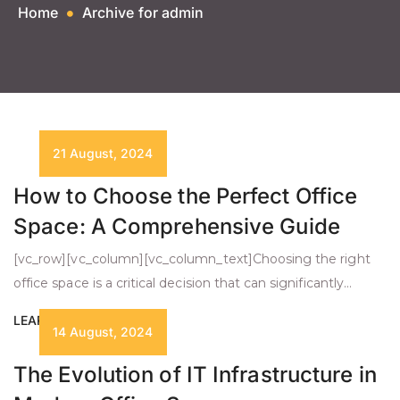
Home
Archive for admin
21 August, 2024
How to Choose the Perfect Office
Space: A Comprehensive Guide
[vc_row][vc_column][vc_column_text]Choosing the right
office space is a critical decision that can significantly
impact your business’s success. Whether you’re a startup
LEARN MORE +
or an established company looking to expand, the process
14 August, 2024
requires careful consideration of several key factors. This
The Evolution of IT Infrastructure in
guide will walk you through the essential elements to