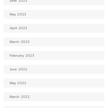
June 2023
May 2023
April 2023
March 2023
February 2023
June 2022
May 2022
March 2022