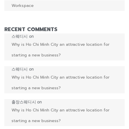
Workspace
RECENT COMMENTS
스웨디시
on
Why is Ho Chi Minh City an attractive location for
starting a new business?
스웨디시
on
Why is Ho Chi Minh City an attractive location for
starting a new business?
출장스웨디시
on
Why is Ho Chi Minh City an attractive location for
starting a new business?