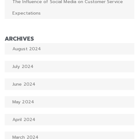
The Influence of Social Media on Customer Service
Expectations
ARCHIVES
August 2024
July 2024
June 2024
May 2024
April 2024
March 2024