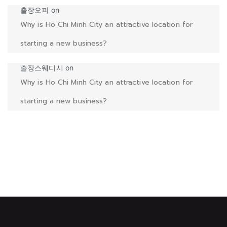
출장오피
on
Why is Ho Chi Minh City an attractive location for
starting a new business?
출장스웨디시
on
Why is Ho Chi Minh City an attractive location for
starting a new business?