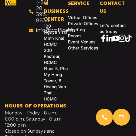
(+84)
W
SERVICE
CONTACT
28
BUSINESS
US
3915
Virtual Offices
CENTER
8833
Private Offices
Let’s contact
100
Meeting
info@woffice.vn
us today
Nguyen Thi
Rooms
Minh Khai,
Event Venues
HCMC
Other Services
200
Pasteur,
HCMC
Floor 5, Phu
My Hung
Tower, 8
Hoang Van
Thai,
HCMC
HOURS OF OPERATIONS
Monday – Friday | 8 a.m. –
6:00 p.m.
Saturday | 8 a.m. –
12:00 p.m.
Closed on Sundays and