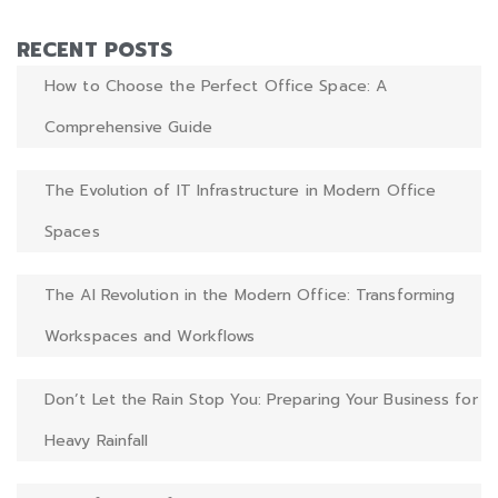
RECENT POSTS
How to Choose the Perfect Office Space: A
Comprehensive Guide
The Evolution of IT Infrastructure in Modern Office
Spaces
The AI Revolution in the Modern Office: Transforming
Workspaces and Workflows
Don’t Let the Rain Stop You: Preparing Your Business for
Heavy Rainfall