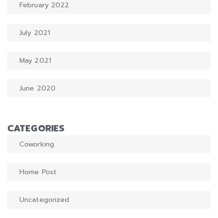
February 2022
July 2021
May 2021
June 2020
CATEGORIES
Coworking
Home Post
Uncategorized